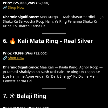
Price: ₹25,000 (Was ₹32,000)
🔗
Shop Now
Dharmic Significance:
Maa Durga — Mahishasurmardini — Jo
Shakti Ka Sarvoccha Roop Hain. Ye Ring Pehanna Shakti Ki
Kripa Ko Dharan Karna Hai.
6. 🔥 Kali Mata Ring – Real Silver
Price: ₹9,999 (Was ₹22,000)
🔗
Shop Now
Dharmic Significance:
Maa Kali — Kaala Rang, Aghor Roop —
Jo Tamasi Shaktiyon Ka Nash Krti Hain. Ye Ring Un Logon Ke
Liye Hai Jinhe Apne Andar Ki “dark Energy” Ko Divine Mein
Convert Karna Hai.
7. ☀️ Balaji Ring