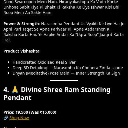
Dono Swaroopon Mein Hain. Hiranyakashipu Ka Vadh Karke
Unhone Sabit Kiya Ki Bhakt Ki Raksha Ke Liye Ishwar Kisi Bhi
Roop Mein Aa Sakte Hain.
Power & Strength:
Narasimha Pendant Us Vyakti Ke Liye Hai Jo
Apni Puri Taqat Se Apne Parivaar Ki, Apne Aadarshon Ki
Raksha Karta Hai. Ye Aapke Andar Ka “Ugra Roop” Jaagrit Karta
Hai.
Product Visheshta:
Handcrafted Oxidised Real Silver
Deep 3D Detailing — Narasimha Ka Chehera Zinda Laage
Dhyan (meditative) Pose Mein — Inner Strength Ka Sign
4. 🙏 Divine Shree Ram Standing
Pendant
Price: ₹9,500 (Was ₹15,000)
🔗
Shop Now