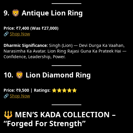
9. 🦁 Antique Lion Ring
Price: ₹7,400 (Was ₹27,000)
🔗
Shop Now
Dharmic Significance:
Singh (Lion) — Devi Durga Ka Vaahan,
Narasimha Ka Avatar. Lion Ring Rajasi Guna Ka Prateek Hai —
Confidence, Leadership, Power.
10. 🦁 Lion Diamond Ring
Price: ₹9,500 | Ratings: ⭐⭐⭐⭐⭐
🔗
Shop Now
🔱 MEN’S KADA COLLECTION –
“Forged For Strength”