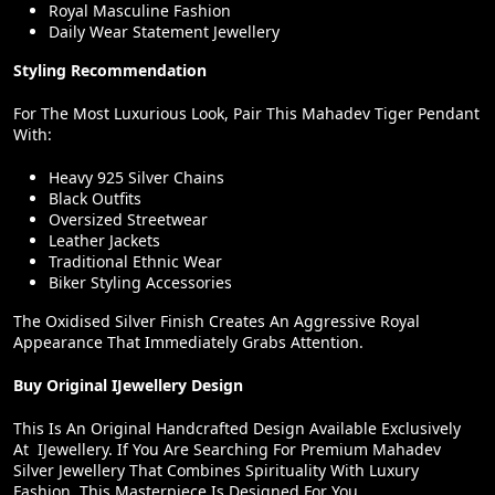
Royal Masculine Fashion
Daily Wear Statement Jewellery
Styling Recommendation
For The Most Luxurious Look, Pair This Mahadev Tiger Pendant
With:
Heavy 925 Silver Chains
Black Outfits
Oversized Streetwear
Leather Jackets
Traditional Ethnic Wear
Biker Styling Accessories
The Oxidised Silver Finish Creates An Aggressive Royal
Appearance That Immediately Grabs Attention.
Buy Original IJewellery Design
This Is An Original Handcrafted Design Available Exclusively
At IJewellery. If You Are Searching For Premium Mahadev
Silver Jewellery That Combines Spirituality With Luxury
Fashion, This Masterpiece Is Designed For You.