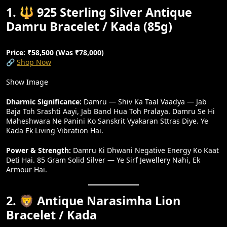
1. 🔱 925 Sterling Silver Antique
Damru Bracelet / Kada (85g)
Price: ₹58,500 (Was ₹78,000)
🔗
Shop Now
Show Image
Dharmic Significance:
Damru — Shiv Ka Taal Vaadya — Jab
Baja Toh Srashti Aayi, Jab Band Hua Toh Pralaya. Damru Se Hi
Maheshwara Ne Panini Ko Sanskrit Vyakaran Sttras Diye. Ye
Kada Ek Living Vibration Hai.
Power & Strength:
Damru Ki Dhwani Negative Energy Ko Kaat
Deti Hai. 85 Gram Solid Silver — Ye Sirf Jewellery Nahi, Ek
Armour Hai.
2. 🦁 Antique Narasimha Lion
Bracelet / Kada