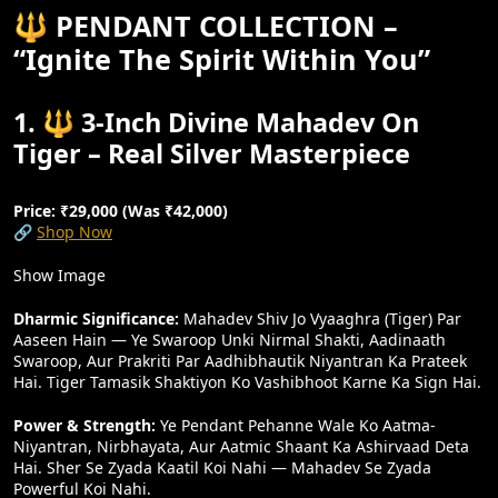
🔱 PENDANT COLLECTION –
“Ignite The Spirit Within You”
1. 🔱 3-Inch Divine Mahadev On
Tiger – Real Silver Masterpiece
Price: ₹29,000 (Was ₹42,000)
🔗
Shop Now
Show Image
Dharmic Significance:
Mahadev Shiv Jo Vyaaghra (tiger) Par
Aaseen Hain — Ye Swaroop Unki Nirmal Shakti, Aadinaath
Swaroop, Aur Prakriti Par Aadhibhautik Niyantran Ka Prateek
Hai. Tiger Tamasik Shaktiyon Ko Vashibhoot Karne Ka Sign Hai.
Power & Strength:
Ye Pendant Pehanne Wale Ko Aatma-
Niyantran, Nirbhayata, Aur Aatmic Shaant Ka Ashirvaad Deta
Hai. Sher Se Zyada Kaatil Koi Nahi — Mahadev Se Zyada
Powerful Koi Nahi.