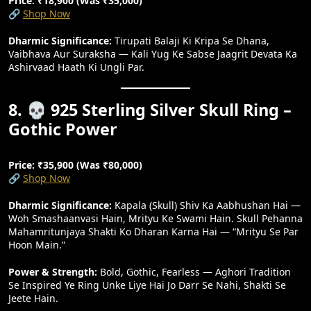
Price: ₹18,900 (Was ₹35,000)
🔗
Shop Now
Dharmic Significance:
Tirupati Balaji Ki Kripa Se Dhana,
Vaibhava Aur Suraksha — Kali Yug Ke Sabse Jaagrit Devata Ka
Ashirvaad Haath Ki Ungli Par.
8. 💀 925 Sterling Silver Skull Ring –
Gothic Power
Price: ₹35,900 (Was ₹80,000)
🔗
Shop Now
Dharmic Significance:
Kapala (skull) Shiv Ka Aabhushan Hai —
Woh Smashaanvasi Hain, Mrityu Ke Swami Hain. Skull Pehanna
Mahamritunjaya Shakti Ko Dharan Karna Hai — “mrityu Se Par
Hoon Main.”
Power & Strength:
Bold, Gothic, Fearless — Aghori Tradition
Se Inspired Ye Ring Unke Liye Hai Jo Darr Se Nahi, Shakti Se
Jeete Hain.