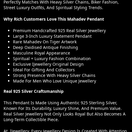
Perfectly Matches With Heavy Silver Chains, Biker Fashion,
Street Luxury Outfits, And Spiritual Styling Trends.
Why Rich Customers Love This Mahadev Pendant
Premium Handcrafted 925 Real Silver Jewellery
Large 3-Inch Luxury Statement Pendant
Rare Mahadev On Tiger Artwork
Deep Oxidised Antique Finishing
Masculine Royal Appearance
Spiritual + Luxury Fashion Combination
Exclusive IJewellery Original Design
Ideal For Gifting And Collectors
Strong Presence With Heavy Silver Chains
Made For Men Who Love Unique Jewellery
Real 925 Silver Craftsmanship
This Pendant Is Made Using Authentic 925 Sterling Silver,
Known For Its Durability, Luxury Shine, And Premium Value.
Real Silver Jewellery Not Only Looks Royal But Also Becomes A
Long-Term Collectible Piece.
At IJewellery, Every Jewellery Design Is Created With Attention