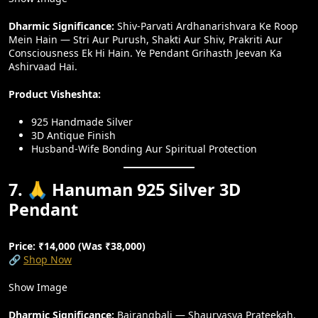
Dharmic Significance:
Shiv-Parvati Ardhanarishvara Ke Roop
Mein Hain — Stri Aur Purush, Shakti Aur Shiv, Prakriti Aur
Consciousness Ek Hi Hain. Ye Pendant Grihasth Jeevan Ka
Ashirvaad Hai.
Product Visheshta:
925 Handmade Silver
3D Antique Finish
Husband-Wife Bonding Aur Spiritual Protection
7. 🙏 Hanuman 925 Silver 3D
Pendant
Price: ₹14,000 (Was ₹38,000)
🔗
Shop Now
Show Image
Dharmic Significance:
Bajrangbali — Shauryasya Prateekah.