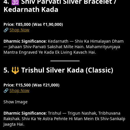
4. 🕉️ Shiv Parvati Silver Bracelet /
Kedarnath Kada
Price: ₹85,000 (Was ₹1,90,000)
🔗
Shop Now
Dharmic Significance:
Kedarnath — Shiv Ka Himalayan Dham
— Jahaan Shiv-Parvati Sakshat Milte Hain. Mahamrityunjaya
Mantra Engraved Ye Kada Ek Living Kavach Hai.
5. 🔱 Trishul Silver Kada (Classic)
Price: ₹15,500 (Was ₹21,000)
🔗
Shop Now
Show Image
Dharmic Significance:
Trishul — Trigun Nashak, Tribhuvana
Rakshak. Shiv Ka Ye Astra Pehnte Hi Man Mein Ek Shiv-Sankalp
Jaagta Hai.