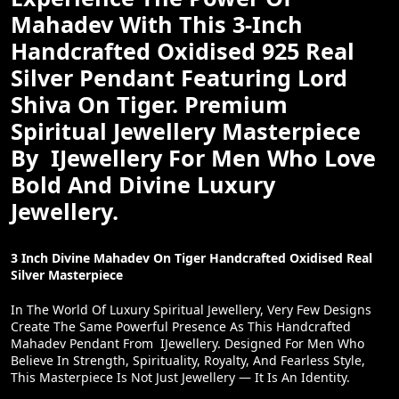
Mahadev With This 3-Inch
Handcrafted Oxidised 925 Real
Silver Pendant Featuring Lord
Shiva On Tiger. Premium
Spiritual Jewellery Masterpiece
By IJewellery For Men Who Love
Bold And Divine Luxury
Jewellery.
3 Inch Divine Mahadev On Tiger Handcrafted Oxidised Real
Silver Masterpiece
In The World Of Luxury Spiritual Jewellery, Very Few Designs
Create The Same Powerful Presence As This Handcrafted
Mahadev Pendant From IJewellery. Designed For Men Who
Believe In Strength, Spirituality, Royalty, And Fearless Style,
This Masterpiece Is Not Just Jewellery — It Is An Identity.