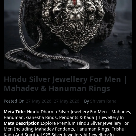
Masterpiece
Pendant
|
925
Silver
Shiv
Pendant
For
Men
|
IJewellery
Hindu Silver Jewellery For Men |
Mahadev & Hanuman Rings
Posted On
27 May 2026
27 May 2026
By
Shivam Rana
Meta Title:
Hindu Dharma Silver Jewellery For Men – Mahadev,
Hanuman, Ganesha Rings, Pendants & Kada | Ijewellery.in
Meta Description:
Explore Premium Hindu Silver Jewellery For
Men Including Mahadev Pendants, Hanuman Rings, Trishul
Kada And Spiritual 925 Silver Jewellery At Ijewellery.in.