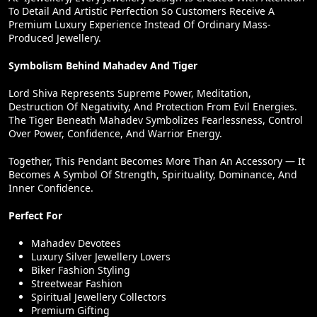
To Detail And Artistic Perfection So Customers Receive A
Premium Luxury Experience Instead Of Ordinary Mass-
Produced Jewellery.
Symbolism Behind Mahadev And Tiger
Lord Shiva Represents Supreme Power, Meditation,
Destruction Of Negativity, And Protection From Evil Energies.
The Tiger Beneath Mahadev Symbolizes Fearlessness, Control
Over Power, Confidence, And Warrior Energy.
Together, This Pendant Becomes More Than An Accessory — It
Becomes A Symbol Of Strength, Spirituality, Dominance, And
Inner Confidence.
Perfect For
Mahadev Devotees
Luxury Silver Jewellery Lovers
Biker Fashion Styling
Streetwear Fashion
Spiritual Jewellery Collectors
Premium Gifting