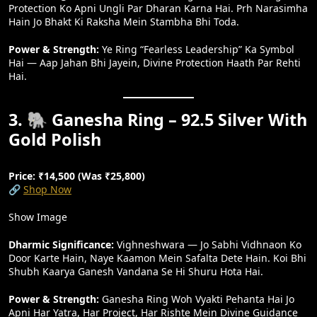
Protection Ko Apni Ungli Par Dharan Karna Hai. Prh Narasimha
Hain Jo Bhakt Ki Raksha Mein Stambha Bhi Toda.
Power & Strength:
Ye Ring “fearless Leadership” Ka Symbol
Hai — Aap Jahan Bhi Jayein, Divine Protection Haath Par Rehti
Hai.
3. 🐘 Ganesha Ring – 92.5 Silver With
Gold Polish
Price: ₹14,500 (Was ₹25,800)
🔗
Shop Now
Show Image
Dharmic Significance:
Vighneshwara — Jo Sabhi Vidhnaon Ko
Door Karte Hain, Naye Kaamon Mein Safalta Dete Hain. Koi Bhi
Shubh Kaarya Ganesh Vandana Se Hi Shuru Hota Hai.
Power & Strength:
Ganesha Ring Woh Vyakti Pehanta Hai Jo
Apni Har Yatra, Har Project, Har Rishte Mein Divine Guidance