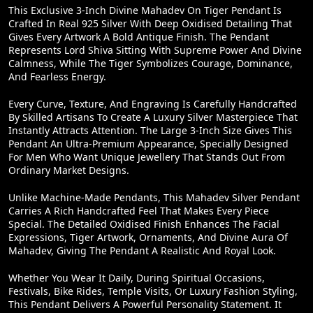
This Exclusive 3-Inch Divine Mahadev On Tiger Pendant Is
Crafted In Real 925 Silver With Deep Oxidised Detailing That
Gives Every Artwork A Bold Antique Finish. The Pendant
Represents Lord Shiva Sitting With Supreme Power And Divine
Calmness, While The Tiger Symbolizes Courage, Dominance,
And Fearless Energy.
Every Curve, Texture, And Engraving Is Carefully Handcrafted
By Skilled Artisans To Create A Luxury Silver Masterpiece That
Instantly Attracts Attention. The Large 3-Inch Size Gives This
Pendant An Ultra-Premium Appearance, Specially Designed
For Men Who Want Unique Jewellery That Stands Out From
Ordinary Market Designs.
Unlike Machine-Made Pendants, This Mahadev Silver Pendant
Carries A Rich Handcrafted Feel That Makes Every Piece
Special. The Detailed Oxidised Finish Enhances The Facial
Expressions, Tiger Artwork, Ornaments, And Divine Aura Of
Mahadev, Giving The Pendant A Realistic And Royal Look.
Whether You Wear It Daily, During Spiritual Occasions,
Festivals, Bike Rides, Temple Visits, Or Luxury Fashion Styling,
This Pendant Delivers A Powerful Personality Statement. It