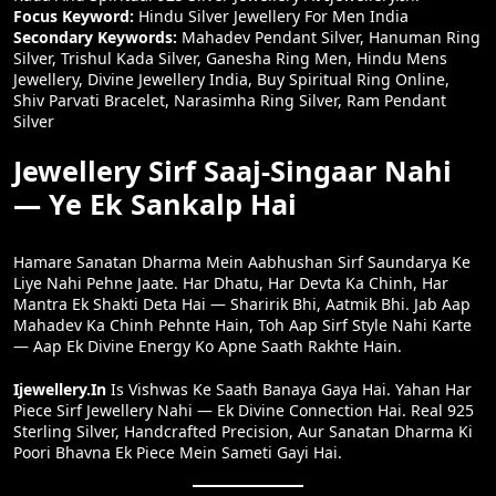
Focus Keyword:
Hindu Silver Jewellery For Men India
Secondary Keywords:
Mahadev Pendant Silver, Hanuman Ring
Silver, Trishul Kada Silver, Ganesha Ring Men, Hindu Mens
Jewellery, Divine Jewellery India, Buy Spiritual Ring Online,
Shiv Parvati Bracelet, Narasimha Ring Silver, Ram Pendant
Silver
Jewellery Sirf Saaj-Singaar Nahi
— Ye Ek Sankalp Hai
Hamare Sanatan Dharma Mein Aabhushan Sirf Saundarya Ke
Liye Nahi Pehne Jaate. Har Dhatu, Har Devta Ka Chinh, Har
Mantra Ek Shakti Deta Hai — Sharirik Bhi, Aatmik Bhi. Jab Aap
Mahadev Ka Chinh Pehnte Hain, Toh Aap Sirf Style Nahi Karte
— Aap Ek Divine Energy Ko Apne Saath Rakhte Hain.
Ijewellery.in
Is Vishwas Ke Saath Banaya Gaya Hai. Yahan Har
Piece Sirf Jewellery Nahi — Ek Divine Connection Hai. Real 925
Sterling Silver, Handcrafted Precision, Aur Sanatan Dharma Ki
Poori Bhavna Ek Piece Mein Sameti Gayi Hai.