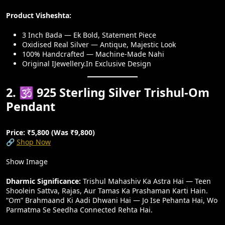
Product Visheshta:
3 Inch Bada — Ek Bold, Statement Piece
Oxidised Real Silver — Antique, Majestic Look
100% Handcrafted — Machine-Made Nahi
Original IJewellery.in Exclusive Design
2. 🕉️ 925 Sterling Silver Trishul-Om
Pendant
Price: ₹5,800 (Was ₹9,800)
🔗
Shop Now
Show Image
Dharmic Significance:
Trishul Mahashiv Ka Astra Hai — Teen
Shoolein Sattva, Rajas, Aur Tamas Ka Prashaman Karti Hain.
“Om” Brahmaand Ki Aadi Dhwani Hai — Jo Ise Pehanta Hai, Wo
Parmatma Se Seedha Connected Rehta Hai.