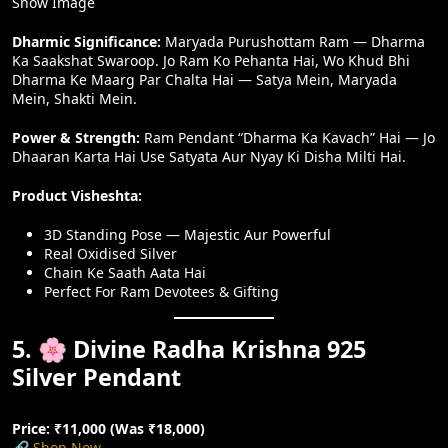
Show Image
Dharmic Significance:
Maryada Purushottam Ram — Dharma
Ka Saakshat Swaroop. Jo Ram Ko Pehanta Hai, Wo Khud Bhi
Dharma Ke Maarg Par Chalta Hai — Satya Mein, Maryada
Mein, Shakti Mein.
Power & Strength:
Ram Pendant “Dharma Ka Kavach” Hai — Jo
Dhaaran Karta Hai Use Satyata Aur Nyay Ki Disha Milti Hai.
Product Visheshta:
3D Standing Pose — Majestic Aur Powerful
Real Oxidised Silver
Chain Ke Saath Aata Hai
Perfect For Ram Devotees & Gifting
5. 🌸 Divine Radha Krishna 925
Silver Pendant
Price: ₹11,000 (Was ₹18,000)
🔗
Shop Now