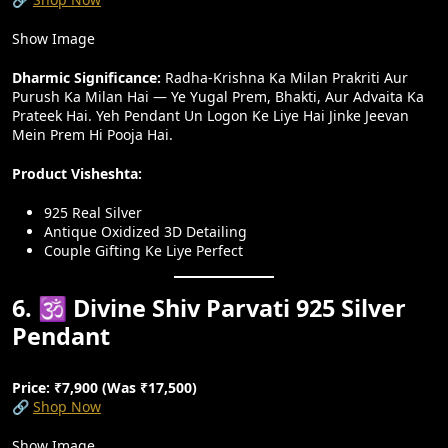
Show Image
Dharmic Significance:
Radha-Krishna Ka Milan Prakriti Aur
Purush Ka Milan Hai — Ye Yugal Prem, Bhakti, Aur Advaita Ka
Prateek Hai. Yeh Pendant Un Logon Ke Liye Hai Jinke Jeevan
Mein Prem Hi Pooja Hai.
Product Visheshta:
925 Real Silver
Antique Oxidized 3D Detailing
Couple Gifting Ke Liye Perfect
6. 🕉️ Divine Shiv Parvati 925 Silver
Pendant
Price: ₹7,900 (Was ₹17,500)
🔗
Shop Now
Show Image