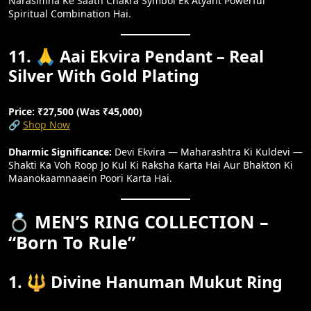
Narasimha Ke Saath Chakra Symbol Ek Atyant Powerful
Spiritual Combination Hai.
11. 🙏 Aai Ekvira Pendant – Real
Silver With Gold Plating
Price: ₹27,500 (Was ₹45,000)
🔗
Shop Now
Dharmic Significance:
Devi Ekvira — Maharashtra Ki Kuldevi —
Shakti Ka Voh Roop Jo Kul Ki Raksha Karta Hai Aur Bhakton Ki
Maanokaamnaaein Poori Karta Hai.
💍 MEN’S RING COLLECTION –
“Born To Rule”
1. 🔱 Divine Hanuman Mukut Ring