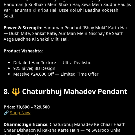
Hanuman Ji Ki Bhakti Mein Shakti Hai, Seva Mein Siddhi Hai. Jis
Par Hanuman Ki Kripa Hai, Usse Koi Bhi Baadha Rok Nahi
Sakti.
Power & Strength:
Hanuman Pendant “Bhay Mukt” Karta Hai
— Dukh Mite, Sankat Kate, Aur Man Mein Nischay Ke Saath
Aage Badhne Ki Shakti Milti Hai.
Product Visheshta:
Detailed Hair Texture — Ultra-Realistic
925 Silver, 3D Design
Massive ₹24,000 Off — Limited Time Offer
8. 🔱 Chaturbhuj Mahadev Pendant
Price: ₹9,690 – ₹29,500
🔗
Shop Now
Dharmic Significance:
Chaturbhuj Mahadev Ke Chaar Haath
Chaar Dishaaon Ki Raksha Karte Hain — Ye Swaroop Unka