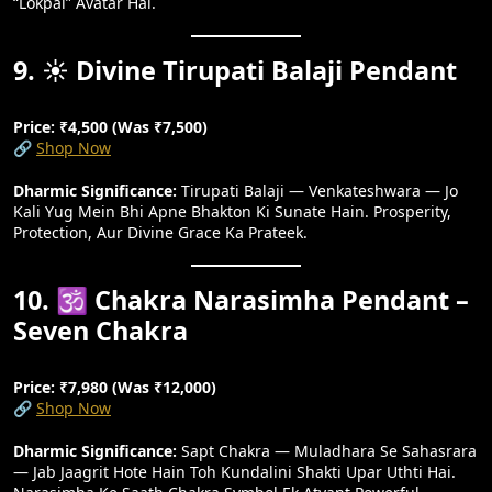
“Lokpal” Avatar Hai.
9. ☀️ Divine Tirupati Balaji Pendant
Price: ₹4,500 (Was ₹7,500)
🔗
Shop Now
Dharmic Significance:
Tirupati Balaji — Venkateshwara — Jo
Kali Yug Mein Bhi Apne Bhakton Ki Sunate Hain. Prosperity,
Protection, Aur Divine Grace Ka Prateek.
10. 🕉️ Chakra Narasimha Pendant –
Seven Chakra
Price: ₹7,980 (Was ₹12,000)
🔗
Shop Now
Dharmic Significance:
Sapt Chakra — Muladhara Se Sahasrara
— Jab Jaagrit Hote Hain Toh Kundalini Shakti Upar Uthti Hai.