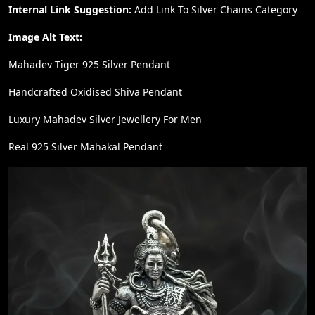
Internal Link Suggestion:
Add Link To Silver Chains Category
Image Alt Text:
Mahadev Tiger 925 Silver Pendant
Handcrafted Oxidised Shiva Pendant
Luxury Mahadev Silver Jewellery For Men
Real 925 Silver Mahakal Pendant