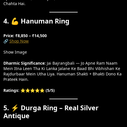
Chahta Hai.
4. 💪 Hanuman Ring
Price: ₹8,850 – ₹14,500
🔗
Shop Now
Show Image
Dharmic Significance:
Jai Bajrangbali — Jo Apne Ram Naam
Mein Itna Leen Tha Ki Lanka Jalane Ke Baad Bhi Vibhishan Ke
Rajdurbaar Mein Utha Liya. Hanuman Shakti + Bhakti Dono Ka
Prateek Hain.
Ratings: ⭐⭐⭐⭐⭐ (5/5)
5. ⚡ Durga Ring – Real Silver
Antique