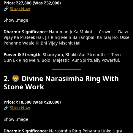
Price: ₹27,800 (Was ₹32,000)
🔗
Shop Now
Show Image
Dharmic Significance:
Hanuman Ji Ka Mukut — Crown — Daivi
Vijay Ka Prateek Hai. Jis Ring Mein Bajrangbali Ka Taaj Ho, Usse
Pehanne Waale Ki Bhi Vijay Nischit Hai.
Power & Strength:
Shauryam, Bhakti Aur Strength — Teen
Gun Ek Ring Mein. Bold, Majestic, Aur Spiritually Powerful.
2. 🦁 Divine Narasimha Ring With
Stone Work
Price: ₹18,500 (Was ₹28,000)
🔗
Shop Now
Show Image
Dharmic Significance:
Narasimha Ring Pehanna Unke Ugra