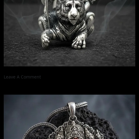
On
Leave A Comment
3
Inch
Divine
Mahadev
On
Tiger
Handcrafted
Oxidised
Real
Silver