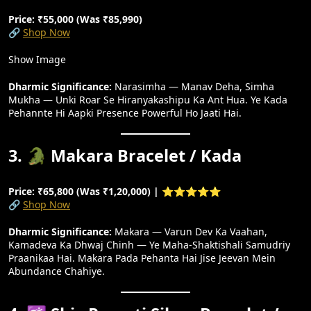
Price: ₹55,000 (Was ₹85,990)
🔗
Shop Now
Show Image
Dharmic Significance:
Narasimha — Manav Deha, Simha
Mukha — Unki Roar Se Hiranyakashipu Ka Ant Hua. Ye Kada
Pehannte Hi Aapki Presence Powerful Ho Jaati Hai.
3. 🐊 Makara Bracelet / Kada
Price: ₹65,800 (Was ₹1,20,000) | ⭐⭐⭐⭐⭐
🔗
Shop Now
Dharmic Significance:
Makara — Varun Dev Ka Vaahan,
Kamadeva Ka Dhwaj Chinh — Ye Maha-Shaktishali Samudriy
Praanikaa Hai. Makara Pada Pehanta Hai Jise Jeevan Mein
Abundance Chahiye.