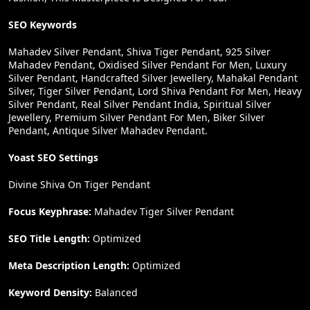
SEO Keywords
Mahadev Silver Pendant, Shiva Tiger Pendant, 925 Silver
Mahadev Pendant, Oxidised Silver Pendant For Men, Luxury
Silver Pendant, Handcrafted Silver Jewellery, Mahakal Pendant
Silver, Tiger Silver Pendant, Lord Shiva Pendant For Men, Heavy
Silver Pendant, Real Silver Pendant India, Spiritual Silver
Jewellery, Premium Silver Pendant For Men, Biker Silver
Pendant, Antique Silver Mahadev Pendant.
Yoast SEO Settings
Divine Shiva On Tiger Pendant
Focus Keyphrase:
Mahadev Tiger Silver Pendant
SEO Title Length:
Optimized
Meta Description Length:
Optimized
Keyword Density:
Balanced