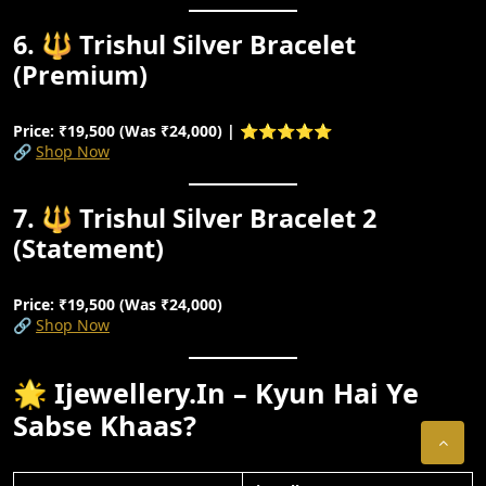
6. 🔱 Trishul Silver Bracelet
(Premium)
Price: ₹19,500 (Was ₹24,000) | ⭐⭐⭐⭐⭐
🔗
Shop Now
7. 🔱 Trishul Silver Bracelet 2
(Statement)
Price: ₹19,500 (Was ₹24,000)
🔗
Shop Now
🌟 Ijewellery.in – Kyun Hai Ye
Sabse Khaas?