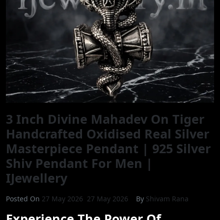
3 Inch Divine Mahadev On Tiger
Handcrafted Oxidised Real Silver
Masterpiece Pendant | 925 Silver
Shiv Pendant For Men |
IJewellery
Posted On
27 May 2026
27 May 2026
By
Shivam Rana
Experience The Power Of