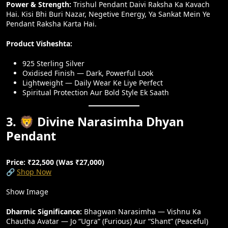
Power & Strength:
Trishul Pendant Daivi Raksha Ka Kavach
Hai. Kisi Bhi Buri Nazar, Negetive Energy, Ya Sankat Mein Ye
Pendant Raksha Karta Hai.
Product Visheshta:
925 Sterling Silver
Oxidised Finish — Dark, Powerful Look
Lightweight — Daily Wear Ke Liye Perfect
Spiritual Protection Aur Bold Style Ek Saath
3. 🦁 Divine Narasimha Dhyan
Pendant
Price: ₹22,500 (Was ₹27,000)
🔗
Shop Now
Show Image
Dharmic Significance:
Bhagwan Narasimha — Vishnu Ka
Chautha Avatar — Jo “Ugra” (furious) Aur “Shant” (peaceful)