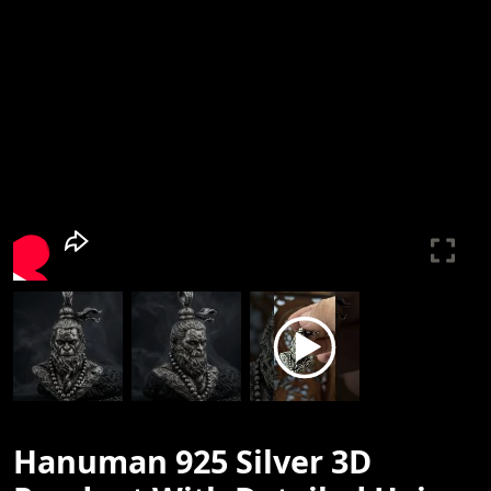
Hanuman 925 Silver 3D