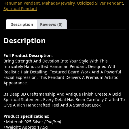
E
I
Hair
Hanuman Pendant
,
Mahadev Jewelry
,
Oxidized Silver Pendant
,
Texture
W
S
Spiritual Pendant
|
A
:
Handmade
Design
Description
Reviews (0)
S
₹
Quantity
:
1
Description
₹
4
3
,
Full Product Description:
8
0
Bring Strength And Devotion Into Your Style With This
,
0
Intricately Handcrafted Hanuman Pendant. Designed With
Realistic Hair Detailing, Textured Beard Work And A Powerful
0
0
Facial Expression, This Pendant Delivers A Premium Artistic
Appearance.
0
.
0
0
Its Deep 3D Craftsmanship And Antique Finish Create A Bold
Spiritual Statement. Every Detail Has Been Carefully Crafted To
.
0
Give A Rich Handcrafted Feel And A Standout Look.
0
.
Product Specifications:
0
• Material: 925 Silver
(confirm)
.
• Weight: Approx 17.5g