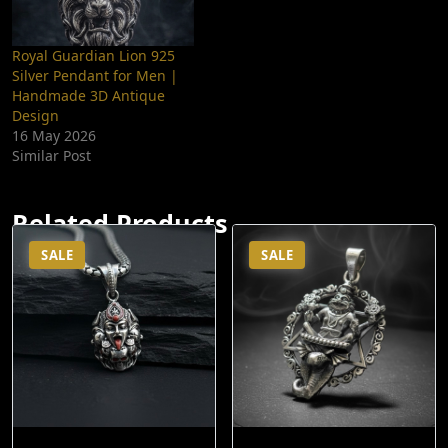
Royal Guardian Lion 925
Silver Pendant for Men |
Handmade 3D Antique
Design
16 May 2026
Similar Post
Related Products
SALE
SALE