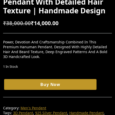
Pendant With Detailed Hair
Texture | Handmade Design
₹
38,000.00
₹
14,000.00
O
C
R
U
I
R
Power, Devotion And Craftsmanship Combined In This
Premium Hanuman Pendant. Designed With Highly Detailed
G
R
Hair And Beard Texture, Deep Engraved Patterns And A Bold
I
E
3D Handcrafted Look.
N
N
1 In Stock
A
T
L
P
Hanuman
Buy Now
P
R
925
Silver
R
I
3D
I
C
Pendant
With
C
E
Category:
Men's Pendent
Detailed
Tags:
3D Pendant
,
925 Silver Pendant
,
Handmade Pendant
,