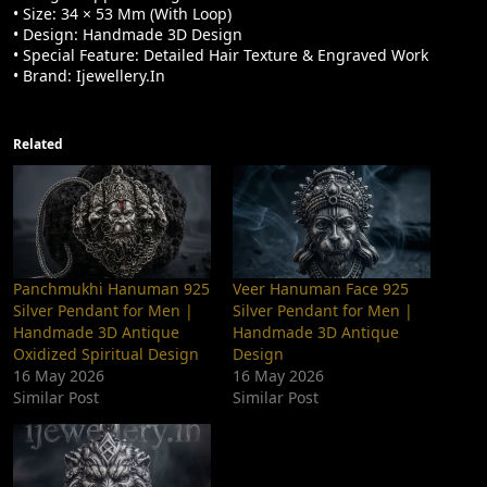
• Size: 34 × 53 Mm (with Loop)
• Design: Handmade 3D Design
• Special Feature: Detailed Hair Texture & Engraved Work
• Brand: Ijewellery.in
Related
Panchmukhi Hanuman 925
Veer Hanuman Face 925
Silver Pendant for Men |
Silver Pendant for Men |
Handmade 3D Antique
Handmade 3D Antique
Oxidized Spiritual Design
Design
16 May 2026
16 May 2026
Similar Post
Similar Post