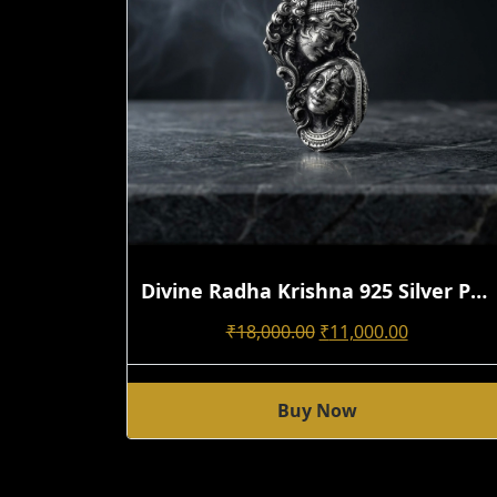
Divine Radha Krishna 925 Silver Pendant | Handmade 3D Antique Oxidized Design
Original
Current
₹
18,000.00
₹
11,000.00
Price
Price
Was:
Is:
Buy Now
₹18,000.00.
₹11,000.00