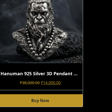
Hanuman 925 Silver 3D Pendant With Detailed Hair Texture | Handmade Design
Original
Current
₹
38,000.00
₹
14,000.00
Price
Price
Was:
Is:
Buy Now
₹38,000.00.
₹14,000.00.