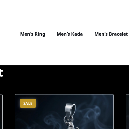
Men’s Ring
Men’s Kada
Men’s Bracelet
t
SALE