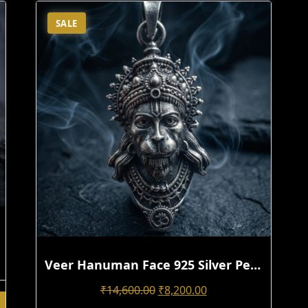
SALE
Veer Hanuman Face 925 Silver Pendant For Men | Handmade 3D Antique Design
Original
Current
₹
14,600.00
₹
8,200.00
Price
Price