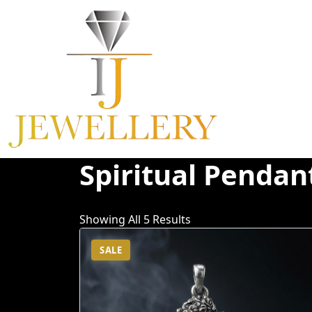
Skip
To
Content
Spiritual Pendan
Showing All 5 Results
SALE