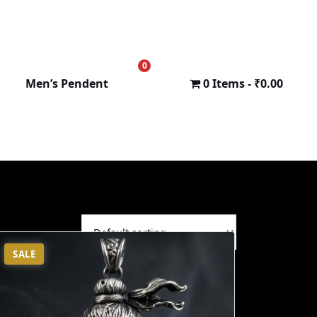
0
₹
0.00
Men’s Pendent
0 Items
₹0.00
SALE