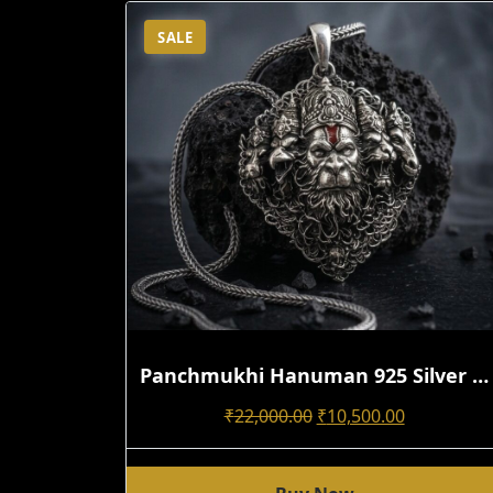
SALE
Panchmukhi Hanuman 925 Silver Pendant For Men | Handmade 3D Antique Oxidized Spiritual Design
Original
Current
₹
22,000.00
₹
10,500.00
Price
Price
Was:
Is: