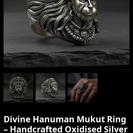
Divine Hanuman Mukut Ring
– Handcrafted Oxidised Silver