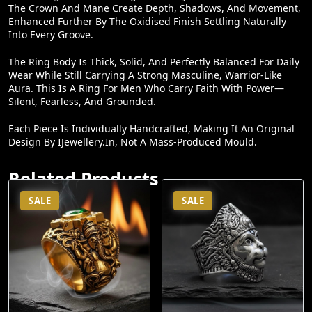
Enhanced Further By The Oxidised Finish Settling Naturally
Into Every Groove.
The Ring Body Is Thick, Solid, And Perfectly Balanced For Daily
Wear While Still Carrying A Strong Masculine, Warrior-Like
Aura. This Is A Ring For Men Who Carry Faith With Power—
Silent, Fearless, And Grounded.
Each Piece Is Individually Handcrafted, Making It An Original
Design By IJewellery.in, Not A Mass-Produced Mould.
Related Products
SALE
SALE