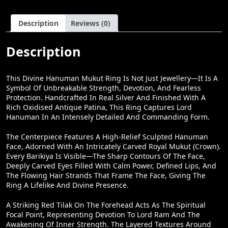
Power
W
S
Description
Reviews (0)
Ring
A
:
For
Men
Description
S
₹
|
:
2
IJewellery.in
Quantity
This Divine Hanuman Mukut Ring Is Not Just Jewellery—It Is A
₹
7
Symbol Of Unbreakable Strength, Devotion, And Fearless
3
,
Protection. Handcrafted In Real Silver And Finished With A
Rich Oxidised Antique Patina, This Ring Captures Lord
2
8
Hanuman In An Intensely Detailed And Commanding Form.
,
0
The Centerpiece Features A High-Relief Sculpted Hanuman
0
0
Face, Adorned With An Intricately Carved Royal Mukut (crown).
0
.
Every Barikiya Is Visible—The Sharp Contours Of The Face,
Deeply Carved Eyes Filled With Calm Power, Defined Lips, And
0
0
The Flowing Hair Strands That Frame The Face, Giving The
.
0
Ring A Lifelike And Divine Presence.
0
.
A Striking Red Tilak On The Forehead Acts As The Spiritual
0
Focal Point, Representing Devotion To Lord Ram And The
Awakening Of Inner Strength. The Layered Textures Around
.
The Crown And Mane Create Depth, Shadows, And Movement,