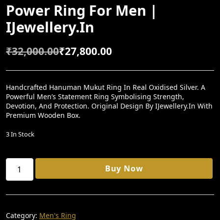
Power Ring For Men |
IJewellery.in
₹
32,000.00
₹
27,800.00
O
C
R
U
I
R
Handcrafted Hanuman Mukut Ring In Real Oxidised Silver. A
Powerful Men’s Statement Ring Symbolising Strength,
G
R
Devotion, And Protection. Original Design By IJewellery.in With
I
E
Premium Wooden Box.
N
N
3 In Stock
A
T
L
P
Divine
Buy Now
P
R
Hanuman
Mukut
R
I
Ring
I
C
–
Handcrafted
C
E
Category:
Men's Ring
Oxidised
E
I
Silver