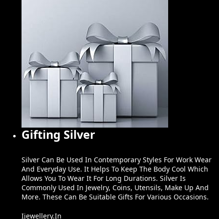
Gifting Silver
Silver Can Be Used In Contemporary Styles For Work Wear
And Everyday Use. It Helps To Keep The Body Cool Which
Allows You To Wear It For Long Durations. Silver Is
Commonly Used In Jewelry, Coins, Utensils, Make Up And
More. These Can Be Suitable Gifts For Various Occasions.