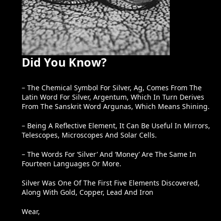
Did You Know?
– The Chemical Symbol For Silver, Ag, Comes From The
Latin Word For Silver, Argentum, Which In Turn Derives
From The Sanskrit Word Argunas, Which Means Shining.
– Being A Reflective Element, It Can Be Useful In Mirrors,
Telescopes, Microscopes And Solar Cells.
– The Words For ‘silver’ And ‘money’ Are The Same In
Fourteen Languages Or More.
Silver Was One Of The First Five Elements Discovered,
Along With Gold, Copper, Lead And Iron