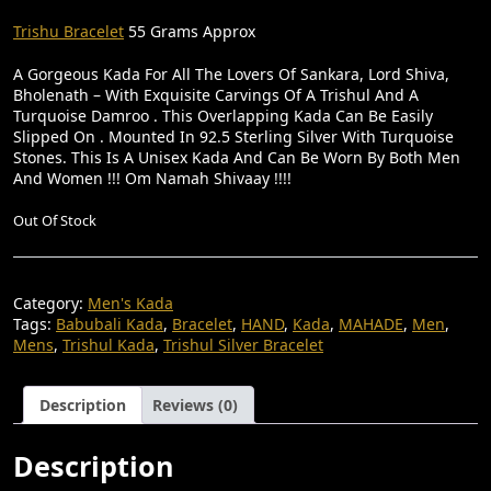
R
U
I
R
Trishu Bracelet
55 Grams Approx
G
R
A Gorgeous Kada For All The Lovers Of Sankara, Lord Shiva,
I
E
Bholenath – With Exquisite Carvings Of A Trishul And A
Turquoise Damroo . This Overlapping Kada Can Be Easily
N
N
Slipped On . Mounted In 92.5 Sterling Silver With Turquoise
A
T
Stones. This Is A Unisex Kada And Can Be Worn By Both Men
And Women !!! Om Namah Shivaay !!!!
L
P
P
R
Out Of Stock
R
I
I
C
Category:
Men's Kada
C
E
Tags:
Babubali Kada
,
Bracelet
,
HAND
,
Kada
,
MAHADE
,
Men
,
E
I
Mens
,
Trishul Kada
,
Trishul Silver Bracelet
W
S
A
:
Description
Reviews (0)
S
₹
Description