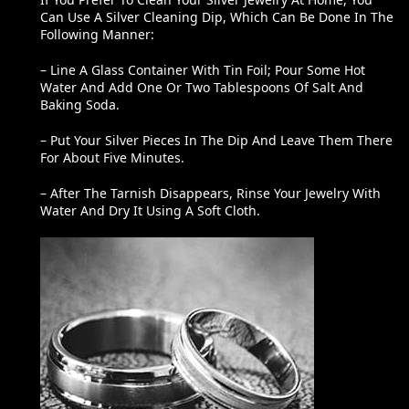
If You Prefer To Clean Your Silver Jewelry At Home, You
Can Use A Silver Cleaning Dip, Which Can Be Done In The
Following Manner:
– Line A Glass Container With Tin Foil; Pour Some Hot
Water And Add One Or Two Tablespoons Of Salt And
Baking Soda.
– Put Your Silver Pieces In The Dip And Leave Them There
For About Five Minutes.
– After The Tarnish Disappears, Rinse Your Jewelry With
Water And Dry It Using A Soft Cloth.