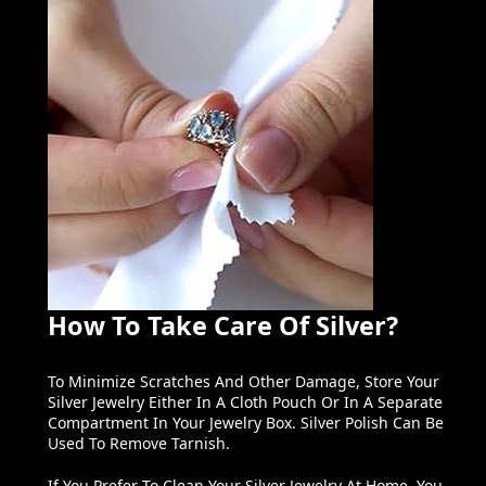
How To Take Care Of Silver?
To Minimize Scratches And Other Damage, Store Your
Silver Jewelry Either In A Cloth Pouch Or In A Separate
Compartment In Your Jewelry Box. Silver Polish Can Be
Used To Remove Tarnish.