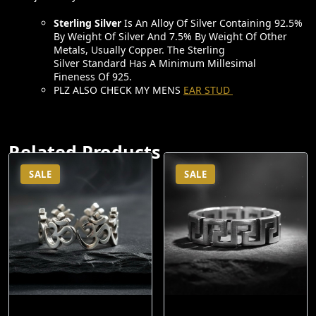
Ijewellery.in
Sterling Silver
Is An Alloy Of Silver Containing 92.5%
By Weight Of Silver And 7.5% By Weight Of Other
Metals, Usually Copper. The Sterling
Silver Standard Has A Minimum Millesimal
Fineness Of 925.
PLZ ALSO CHECK MY MENS
EAR STUD
Related Products
SALE
SALE