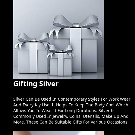
Gifting Silver
Silver Can Be Used In Contemporary Styles For Work Wear
And Everyday Use. It Helps To Keep The Body Cool Which
Allows You To Wear It For Long Durations. Silver Is
Commonly Used In Jewelry, Coins, Utensils, Make Up And
More. These Can Be Suitable Gifts For Various Occasions.