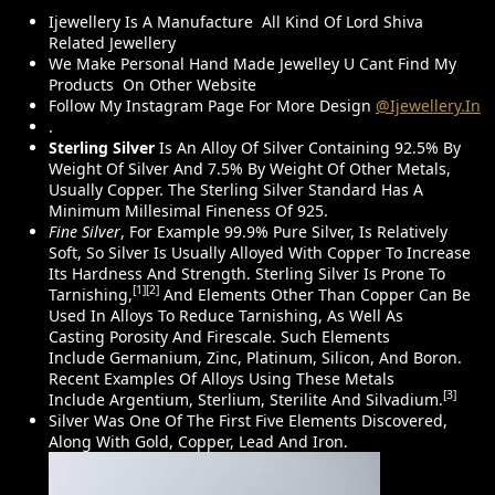
Wear,
Ijewellery Is A Manufacture All Kind Of Lord Shiva
Related Jewellery
We Make Personal Hand Made Jewelley U Cant Find My
Products On Other Website
Follow My Instagram Page For More Design
@ijewellery.in
.
Sterling Silver
Is An Alloy Of Silver Containing 92.5% By
Weight Of Silver And 7.5% By Weight Of Other Metals,
Usually Copper. The Sterling Silver Standard Has A
Minimum Millesimal Fineness Of 925.
Fine Silver
, For Example 99.9% Pure Silver, Is Relatively
Soft, So Silver Is Usually Alloyed With Copper To Increase
Its Hardness And Strength. Sterling Silver Is Prone To
[1]
[2]
Tarnishing,
And Elements Other Than Copper Can Be
Used In Alloys To Reduce Tarnishing, As Well As
Casting Porosity And Firescale. Such Elements
Include Germanium, Zinc, Platinum, Silicon, And Boron.
Recent Examples Of Alloys Using These Metals
[3]
Include Argentium, Sterlium, Sterilite And Silvadium.
Silver Was One Of The First Five Elements Discovered,
Along With Gold, Copper, Lead And Iron.