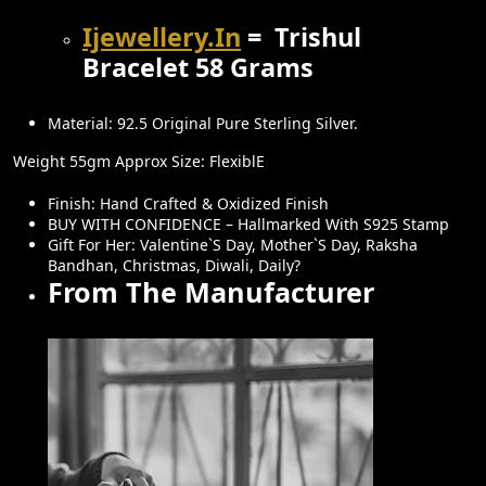
:
1
₹
9
Ijewellery.in
= Trishul
2
,
Bracelet 58 Grams
4
5
,
0
Material: 92.5 Original Pure Sterling Silver.
0
0
Weight 55gm Approx Size: FlexiblE
0
.
0
0
Finish: Hand Crafted & Oxidized Finish
BUY WITH CONFIDENCE – Hallmarked With S925 Stamp
.
0
Gift For Her: Valentine`s Day, Mother`s Day, Raksha
0
.
Bandhan, Christmas, Diwali, Daily?
From The Manufacturer
0
.