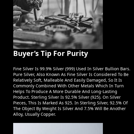
Buyer’s Tip For Purity
Fine Silver Is 99.9% Silver (999) Used In Silver Bullion Bars.
Pure Silver, Also Known As Fine Silver Is Considered To Be
Relatively Soft, Malleable And Easily Damaged, So It Is
Commonly Combined With Other Metals Which In Turn
Helps To Produce A More Durable And Long-Lasting
Product. Sterling Silver Is 92.5% Silver (925). On Silver
Pieces, This Is Marked As 925. In Sterling Silver, 92.5% Of
The Object By Weight Is Silver And 7.5% Will Be Another
Alloy, Usually Copper.