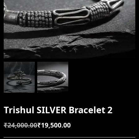
Trishul SILVER Bracelet 2
₹
24,000.00
₹
19,500.00
O
C