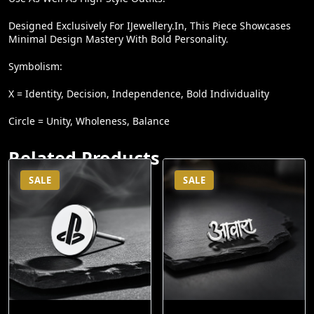
Designed Exclusively For IJewellery.in, This Piece Showcases
Minimal Design Mastery With Bold Personality.
Symbolism:
X = Identity, Decision, Independence, Bold Individuality
Circle = Unity, Wholeness, Balance
Related Products
SALE
SALE