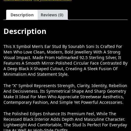
Soni
₹
8
–
1
0
IJewellery.in
Description
Reviews (0)
Quantity
,
.
5
0
Description
0
0
0
.
This X Symbol Men’s Ear Stud By Sourabh Soni Is Crafted For
Men Who Love Clean, Modern, Bold Jewellery With A Strong
.
Visual Impact. Made From Hallmarked 92.5 Sterling Silver, It
0
Features A Smooth Mirror-Polished Circular Face Contrasted By
A Deep Black X-Shaped Cutout, Creating A Sleek Fusion Of
0
Minimalism And Statement Style.
.
The “X” Symbol Represents Strength, Clarity, Identity, Rebellion
And Decisiveness. Its Symmetrical Shape And Sharp Geometry
Make It Ideal For Men Who Appreciate Streetwear Aesthetics,
Contemporary Fashion, And Simple Yet Powerful Accessories.
The Polished Edges Enhance Its Premium Feel, While The
Recessed Black Interior Adds Depth And Masculine Character.
Lightweight And Comfortable, The Stud Is Perfect For Everyday
Use As Well As High-Style Outfits.