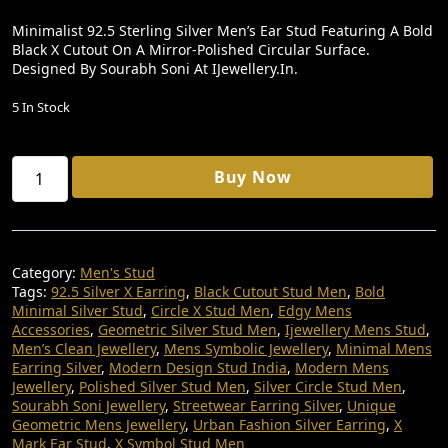
I
R
Minimalist 92.5 Sterling Silver Men’s Ear Stud Featuring A Bold
Black X Cutout On A Mirror-Polished Circular Surface.
G
R
Designed By Sourabh Soni At IJewellery.in.
I
E
5 In Stock
N
N
A
T
X
L
P
Buy Now
Symbol
P
R
Men’s
Ear
R
I
Stud
I
C
|
Category:
Men's Stud
92.5
C
E
Tags:
92.5 Silver X Earring
,
Black Cutout Stud Men
,
Bold
Sterling
Minimal Silver Stud
,
Circle X Stud Men
,
Edgy Mens
E
I
Silver
Accessories
,
Geometric Silver Stud Men
,
Ijewellery Mens Stud
,
|
W
S
Men’s Clean Jewellery
,
Mens Symbolic Jewellery
,
Minimal Mens
Gaming
Earring Silver
,
Modern Design Stud India
,
Modern Mens
A
:
Bold
Jewellery
,
Polished Silver Stud Men
,
Silver Circle Stud Men
,
Design
S
₹
Sourabh Soni Jewellery
,
Streetwear Earring Silver
,
Unique
|
Geometric Mens Jewellery
,
Urban Fashion Silver Earring
,
X
:
7
Sourabh
Mark Ear Stud
,
X Symbol Stud Men