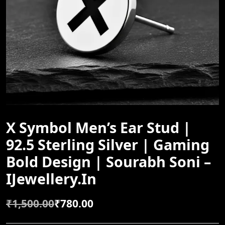
X Symbol Men’s Ear Stud |
92.5 Sterling Silver | Gaming
Bold Design | Sourabh Soni –
IJewellery.in
₹
1,500.00
₹
780.00
O
C
R
U