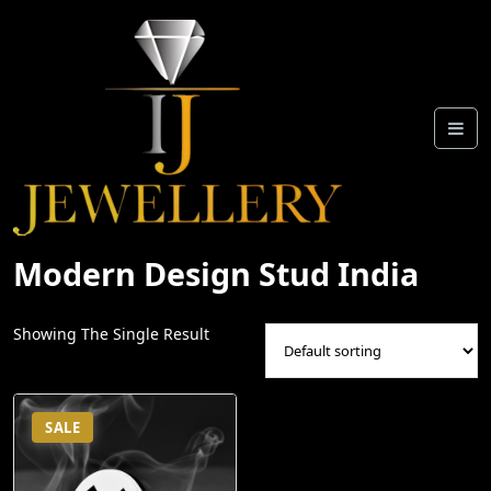
Skip
To
Content
Modern Design Stud India
Showing The Single Result
SALE