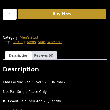
S
₹
:
7
MAA
Buy Now
₹
1
STUD
EARRING
1
1
92.5
REAL
,
.
STILVER
5
0
Category:
Men's Stud
Quantity
Tags:
Earring
,
Mens
,
Stud
,
Women's
0
0
0
.
Description
Reviews (0)
.
0
Description
0
.
Maa Earring Real Silver 92.5 Hallmark
Not Pair Single Peace Only
If U Want Pair Then Add 2 Quantity