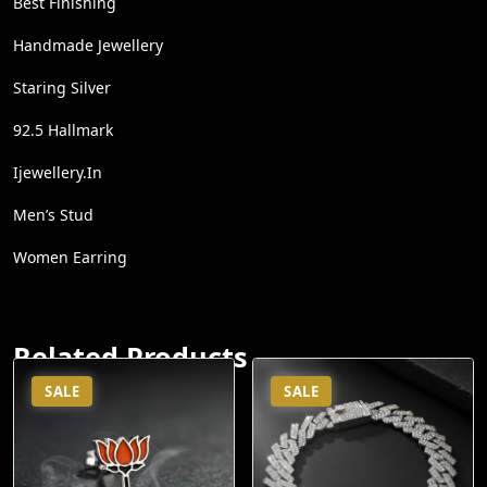
Best Finishing
Handmade Jewellery
Staring Silver
92.5 Hallmark
Ijewellery.in
Men’s Stud
Women Earring
Related Products
SALE
SALE