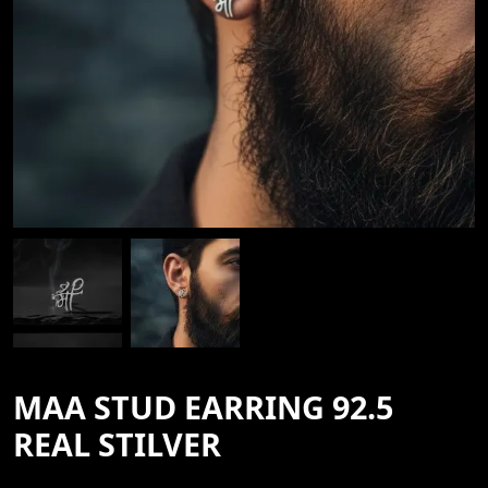
MAA STUD EARRING 92.5
REAL STILVER