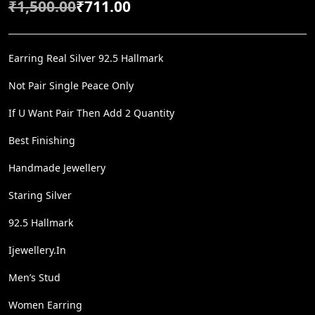
₹
1,500.00
₹
711.00
O
C
R
U
I
R
Earring Real Silver 92.5 Hallmark
G
R
Not Pair Single Peace Only
I
E
If U Want Pair Then Add 2 Quantity
N
N
A
T
Best Finishing
L
P
Handmade Jewellery
P
R
Staring Silver
R
I
I
C
92.5 Hallmark
C
E
Ijewellery.in
E
I
W
S
Men’s Stud
A
:
Women Earring