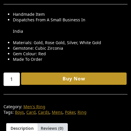
R
U
I
R
Handmade Item
Dispatches From A Small Business In
G
R
I
E
India
N
N
Materials: Gold, Rose Gold, Silver, White Gold
A
T
Gemstone: Cubic Zirconia
Gem Colour: Red
L
P
Made To Order
P
R
R
I
Poker
Buy Now
I
C
Ring
92.5
C
E
Silver
E
I
Quantity
W
S
Category:
Men's Ring
Tags:
Boys
,
Card
,
Cards
,
Mens
,
Poker
,
Ring
A
:
S
₹
Description
Reviews (0)