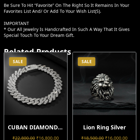
Be Sure To Hit “favorite” On The Right So It Remains In Your
Favorites List And/ Or Add To Your Wish List(s).
IMPORTANT
* Our All Jewelry Is Handcrafted In Such A Way That It Gives
Special Touch To Your Dream Gift.
Related Products
SALE
SALE
CUBAN DIAMOND BRACELET
Lion Ring Silver
Original
Current
Original
Curre
₹
22,800.00
₹
16,800.00
₹
18,500.00
₹
16,000.00