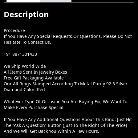
:
5
₹
,
Description
9
9
,
9
Procedure
8
9
If You Have Any Special Requests Or Questions, Please Do Not
Hesitate To Contact Us.
0
.
0
0
+91 8871301433
.
0
We Ship World Wide
0
.
All Items Sent In Jewelry Boxes
Free Gift Packaging Available
0
Our All Rings Stamped According To Metal Purity 92.5 Silver
.
Diamond Color: Red
Whatever Type Of Occasion You Are Buying For, We Want To
Make Every Purchase Special.
If You Have Any Additional Questions About This Ring, Just Hit
The “Ask A Question” Button (just To The Right Of The Price)
And We Will Get Back You Within A Few Hours.