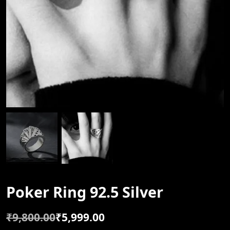
Poker Ring 92.5 Silver
₹
9,800.00
₹
5,999.00
O
C