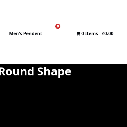
0
₹
0.00
Men’s Pendent
0 Items
₹0.00
 Round Shape