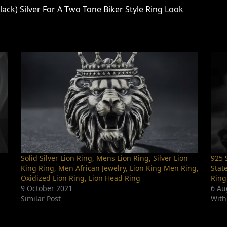
ack) Silver For A Two Tone Biker Style Ring Look
Solid Silver Lion Ring, Mens Lion Ring, Silver Lion
925 S
King Ring, Men African Jewelry, Lion King Men Ring,
Stat
Oxidized Lion Ring, Lion Head Ring
Ring
9 October 2021
6 Au
Similar Post
With