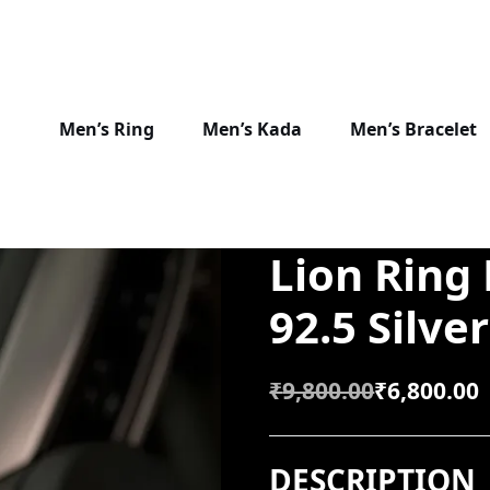
Men’s Ring
Men’s Kada
Men’s Bracelet
Lion Ring
92.5 Silver
₹
9,800.00
₹
6,800.00
O
C
R
U
DESCRIPTION
I
R