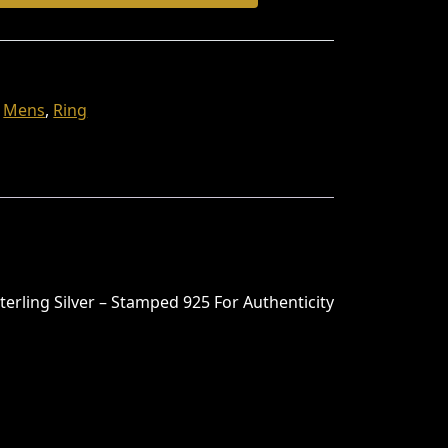
,
Mens
,
Ring
terling Silver – Stamped 925 For Authenticity