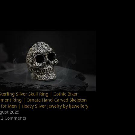
terling Silver Skull Ring | Gothic Biker
ement Ring | Ornate Hand-Carved Skeleton
 for Men | Heavy Silver Jewelry by iJewellery
gust 2025
 2 Comments