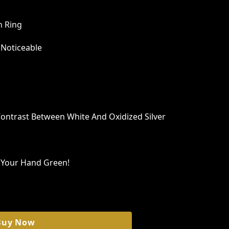
n Ring
 Noticeable
Contrast Between White And Oxidized Silver
n Your Hand Green!
Buy Now