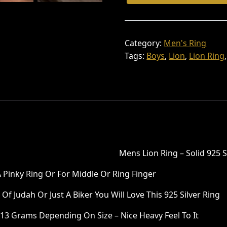
:
6
Ring
Round
₹
,
Shape
9
8
92.5
Category:
Men's Ring
,
0
Silver
Tags:
Boys
,
Lion
,
Lion Ring
Quantity
8
0
0
.
0
0
.
0
0
.
0
Mens Lion Ring – Solid 925 S
.
 A Pinky Ring Or For Middle Or Ring Finger
f Judah Or Just A Biker You Will Love This 925 Silver Ring
3 Grams Depending On Size – Nice Heavy Feel To It