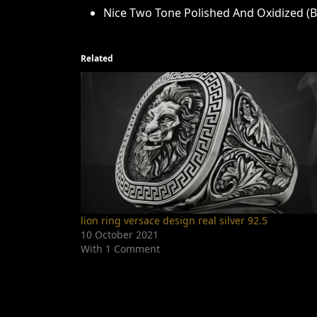
Nice Two Tone Polished And Oxidized (Bl
Related
lion ring versace design real silver 92.5
10 October 2021
With 1 Comment