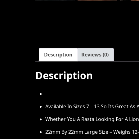
Description
Reviews (0)
Description
Available In Sizes 7 – 13 So Its Great As
Whether You A Rasta Looking For A Lion O
22mm By 22mm Large Size – Weighs 12-1