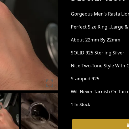
G
R
Gorgeous Men’s Rasta Lio
I
E
N
N
Perfect Size Ring…large &
A
T
About 22mm By 22mm
L
P
SOLID 925 Sterling Silver
P
R
R
I
Nice Two-Tone Style With 
I
C
Stamped 925
C
E
E
I
Will Never Tarnish Or Tur
W
S
1 In Stock
A
:
S
₹
Lion