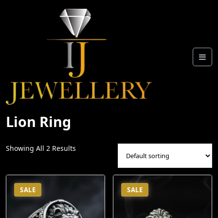
Skip
To
Content
Lion Ring
Showing All 2 Results
SALE
SALE