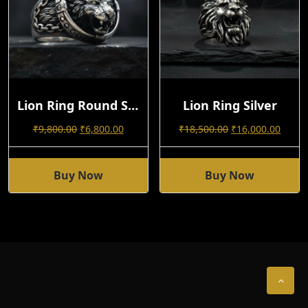
Lion Ring Round Shape 92.5 Silver
Lion Ring Silver
Original
Current
Original
Curre
₹
9,800.00
₹
6,800.00
₹
18,500.00
₹
16,000.00
Price
Price
Price
Price
Was:
Is:
Was:
Is:
₹9,800.00.
₹6,800.00.
₹18,500.00.
₹16,0
Buy Now
Buy Now