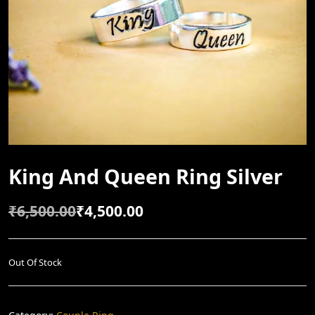
King And Queen Ring Silver
₹
6,500.00
₹
4,500.00
O
C
R
U
I
R
Out Of Stock
G
R
I
E