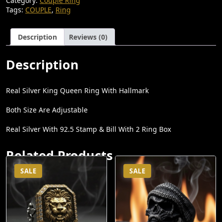
Category:
Couple Ring
N
N
Tags:
COUPLE
,
Ring
A
T
L
P
Description
Reviews (0)
P
R
R
I
Description
I
C
C
E
Real Silver King Queen Ring With Hallmark
E
I
Both Size Are Adjustable
W
S
Real Silver With 92.5 Stamp & Bill With 2 Ring Box
A
:
S
₹
Related Products
:
4
SALE
SALE
₹
,
6
5
,
0
5
0