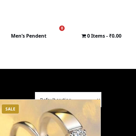
0
₹
0.00
Men’s Pendent
0 Items
₹0.00
SALE