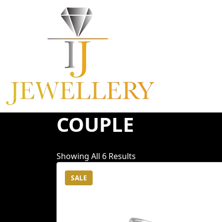
Skip
To
Content
COUPLE
Showing All 6 Results
SALE