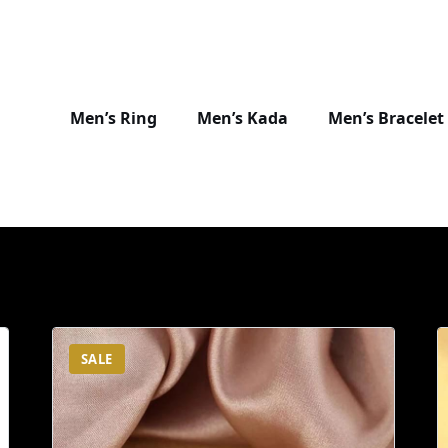
Men’s Ring
Men’s Kada
Men’s Bracelet
SALE