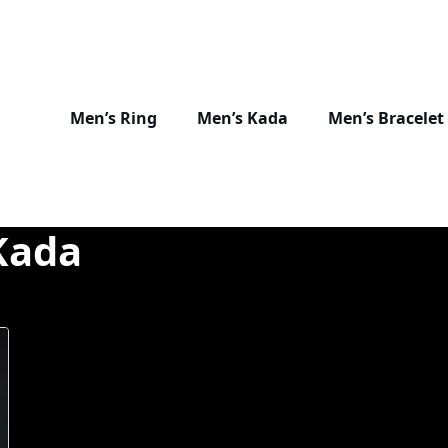
Men’s Ring
Men’s Kada
Men’s Bracelet
Kada