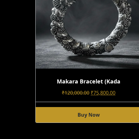
Makara Bracelet (kada
Original
Current
₹
120,000.00
₹
75,800.00
Price
Price
Was:
Is:
Buy Now
₹120,000.00.
₹75,800.00