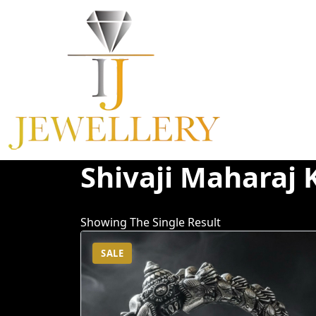
Skip
To
Content
Shivaji Maharaj 
Showing The Single Result
SALE