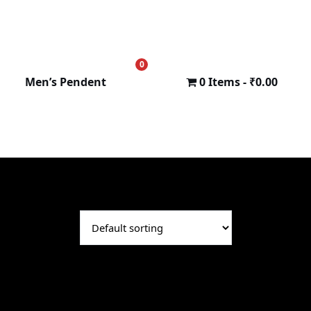
0
₹
0.00
Men’s Pendent
0 Items
₹0.00