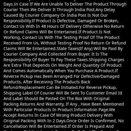
Days.In Case If We Are Unable To Deliver The Product Through
Courier Then We Deliver It Through India Post.Any Delay
Caused By Courier Company Or India Post Is Not Our
Responsibility.If Product Is Defective, Damaged Or Broken,
Contact Us With In 48 Hours Of Delivery Otherwise No Return
Or Refund Claims Will Be Entertained.If Product Is Not
Working, Contact Us With The Testing Proof Of The Product
Received From Us, Without Testing Proof No Return Or Refund
Claims Will Be Entertained.State Taxes(if Any) Will Be Paid By
Courier Company And Collected From Buyer. It Is The
Responsibility Of Buyer To Pay These Taxes.shipping Charges
Are Extra That Depends On Weight And Quantity Of Product
And Comes Automatically When You Purchase A Product.If
Reverse Pickup Has Been Arranged For Defective/damaged
Products, After Receiving The Products Back
Refund/replacement Can Be Initiated.For Reverse Pickup,
Shipping Label Of Courier Will Be Sent To Customer Email Id
And Label Should Be Pasted On The Box With Original
Packing.Returns And Warranty, If Any , Have Been Mentioned
With Particular Products In Product Information Page.We
Accept Returns In Case Of Wrong Product Delivery With
Original Packing With In 2 Days.Once Order Is Confirmed, No
Cancellation Will Be Entertained.If Order Is Prepaid And