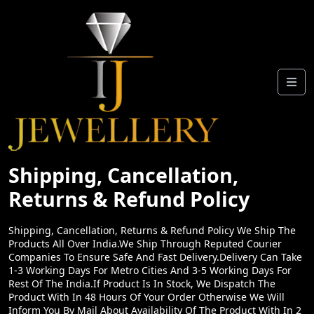
Shipping, Cancellation,
Returns & Refund Policy
Shipping, Cancellation, Returns & Refund Policy We Ship The
Products All Over India.We Ship Through Reputed Courier
Companies To Ensure Safe And Fast Delivery.Delivery Can Take
1-3 Working Days For Metro Cities And 3-5 Working Days For
Rest Of The India.If Product Is In Stock, We Dispatch The
Product With In 48 Hours Of Your Order Otherwise We Will
Inform You By Mail About Availability Of The Product With In 2