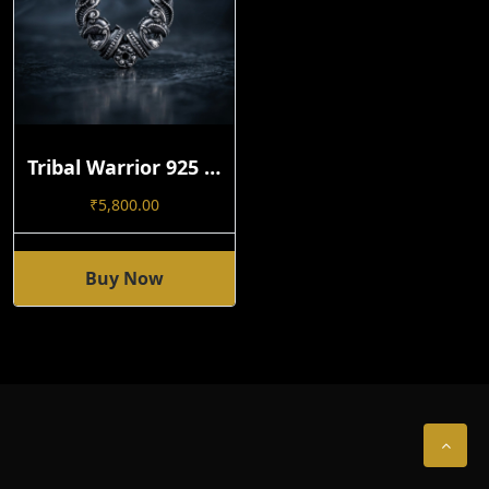
Tribal Warrior 925 Silver Hoop Earring | Handmade Open-Close Statement Design Single
₹
5,800.00
Buy Now