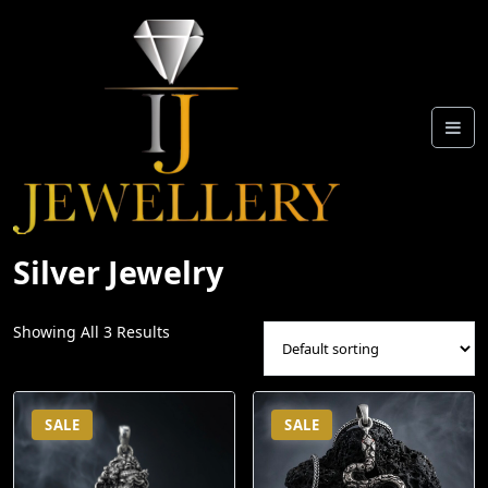
Skip
To
Content
Silver Jewelry
Showing All 3 Results
SALE
SALE