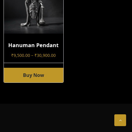
Hanuman Pendant
Price
₹
9,500.00
–
₹
30,900.00
Range:
₹9,500.00
Through
Buy Now
This
₹30,900.00
Product
Has
Multiple
Variants.
The
Options
May
Be
Chosen
On