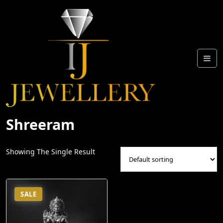
Skip
To
Content
Shreeram
Showing The Single Result
SALE