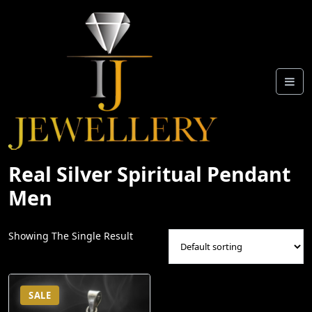
Skip
To
Content
Real Silver Spiritual Pendant
Men
Showing The Single Result
SALE