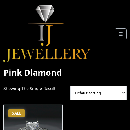
Skip
To
Content
Pink Diamond
Showing The Single Result
SALE