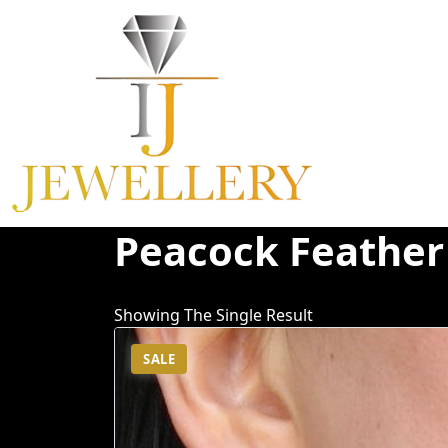
Skip
To
Content
Peacock Feather
Showing The Single Result
SALE