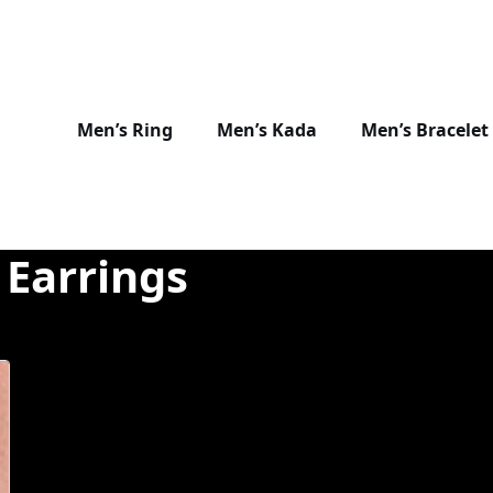
Men’s Ring
Men’s Kada
Men’s Bracelet
 Earrings