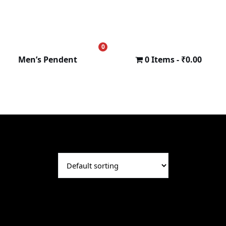
0
₹
0.00
Men’s Pendent
0 Items
₹0.00