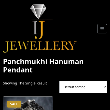
Skip
To
Content
Panchmukhi Hanuman
Pendant
Showing The Single Result
SALE