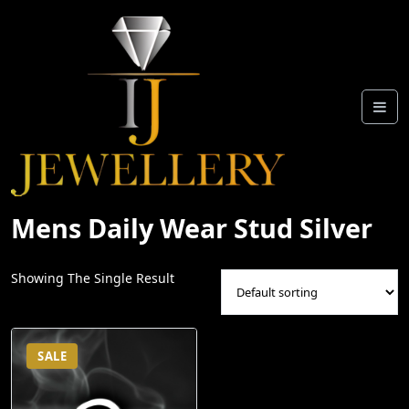
Skip
To
Content
Mens Daily Wear Stud Silver
Showing The Single Result
SALE