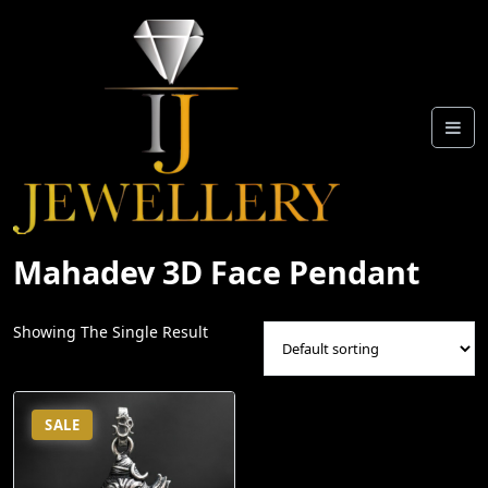
Skip
To
Content
Mahadev 3D Face Pendant
Showing The Single Result
SALE