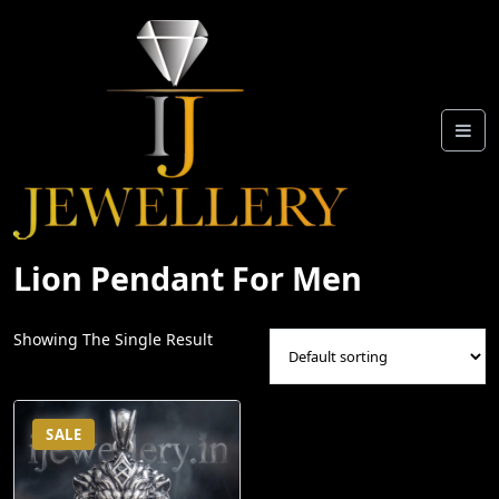
Skip
To
Content
Lion Pendant For Men
Showing The Single Result
SALE