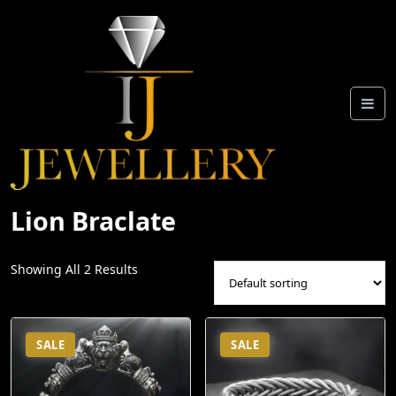
Skip
To
Content
Lion Braclate
Showing All 2 Results
SALE
SALE