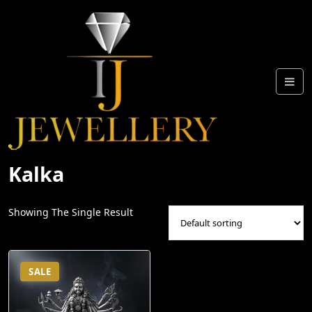
Skip
To
Content
Kalka
Showing The Single Result
SALE