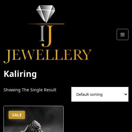
Skip
To
Content
Kaliring
Showing The Single Result
SALE