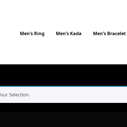
Men’s Ring
Men’s Kada
Men’s Bracelet
ur Selection.