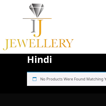
Skip
To
Content
Hindi
No Products Were Found Matching Yo