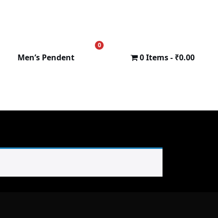
0
₹
0.00
Men’s Pendent
0 Items
₹0.00