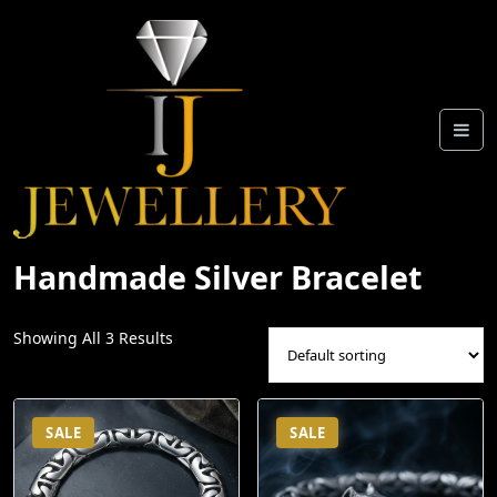
Skip
To
Content
Handmade Silver Bracelet
Showing All 3 Results
SALE
SALE