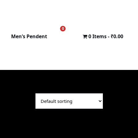
0
₹
0.00
Men’s Pendent
0 Items
₹0.00