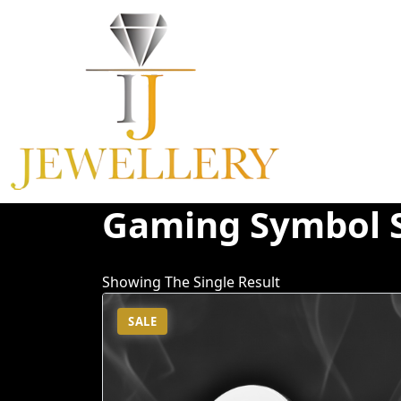
Skip
To
Content
Gaming Symbol 
Showing The Single Result
SALE