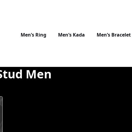
Men’s Ring
Men’s Kada
Men’s Bracelet
Stud Men