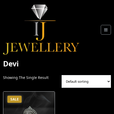
Skip
To
Content
Devi
Showing The Single Result
SALE