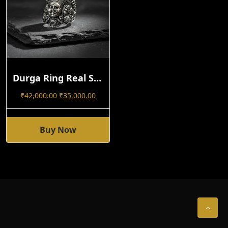
Durga Ring Real Silver Antique
Original
Current
₹
42,000.00
₹
35,000.00
Price
Price
Was:
Is:
₹42,000.00.
₹35,000.00.
Buy Now