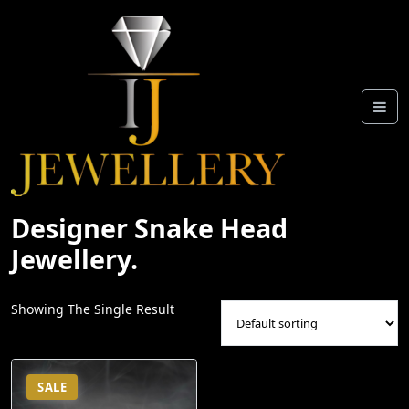
Skip
To
Content
Designer Snake Head
Jewellery.
Showing The Single Result
SALE