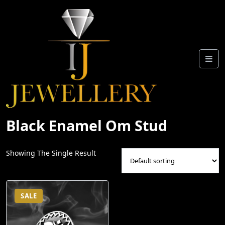
Skip
To
Content
Black Enamel Om Stud
Showing The Single Result
SALE