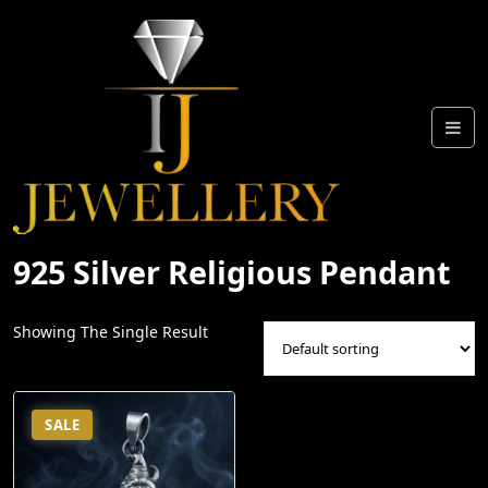
Skip
To
Content
925 Silver Religious Pendant
Showing The Single Result
SALE