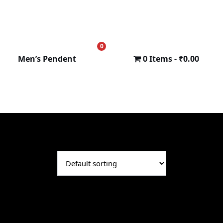
0
₹
0.00
Men’s Pendent
0 Items
₹0.00