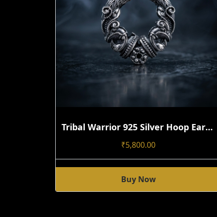
Tribal Warrior 925 Silver Hoop Earring | Handmade Open-Close Statement Design Single
₹
5,800.00
Buy Now