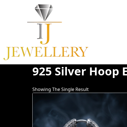
Skip
To
Content
925 Silver Hoop 
Showing The Single Result