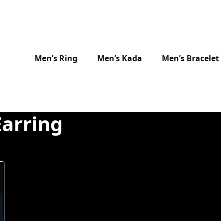
Men’s Ring
Men’s Kada
Men’s Bracelet
Earring