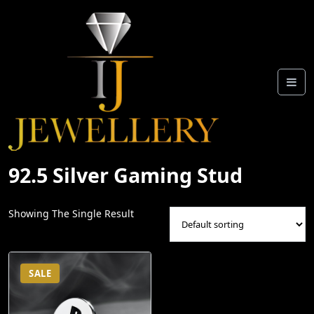
Skip
To
Content
92.5 Silver Gaming Stud
Showing The Single Result
SALE